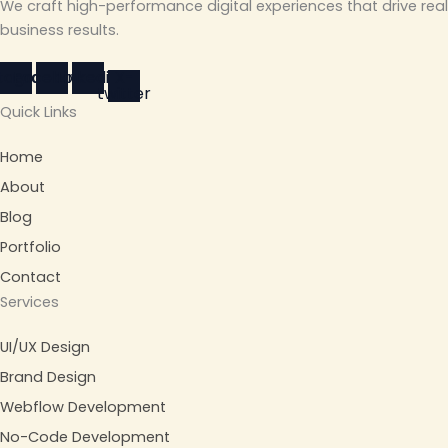
We craft high-performance digital experiences that drive real
business results.
stagram
Facebook
Linkedin
X-
twitter
Quick Links
Home
About
Blog
Portfolio
Contact
Services
UI/UX Design
Brand Design
Webflow Development
No-Code Development