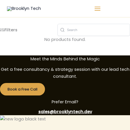
Skip
Call us
to
content
Filters
No products found.
Meet the Minds Behind the Magic
Get a free consultancy & strategy session with our lead tech
consultant.
Book a Free Call
Prefer Email?
sales@brooklyntech.dev